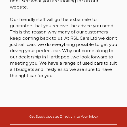
don't see what you are looking for on our
website.
Our friendly staff will go the extra mile to
guarantee that you receive the advice you need.
This is the reason why many of our customers
keep coming back to us. At RSL Cars Ltd we don't
just sell cars, we do everything possible to get you
driving your perfect car. Why not come along to
our dealership in Hartlepool, we look forward to
meeting you. We have a range of used cars to suit
all budgets and lifestyles so we are sure to have
the right car for you.
Get Stock Updates Directly Into Your Inbox