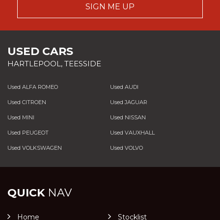
SIGN ME UP
USED CARS
HARTLEPOOL, TEESSIDE
Used ALFA ROMEO
Used AUDI
Used CITROEN
Used JAGUAR
Used MINI
Used NISSAN
Used PEUGEOT
Used VAUXHALL
Used VOLKSWAGEN
Used VOLVO
QUICK
NAV
Home
Stocklist