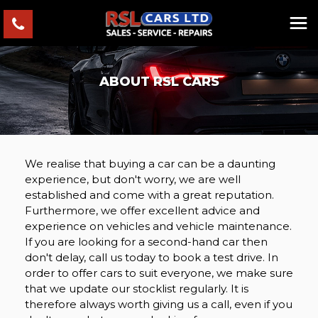
ABOUT RSL CARS
We realise that buying a car can be a daunting
experience, but don't worry, we are well
established and come with a great reputation.
Furthermore, we offer excellent advice and
experience on vehicles and vehicle maintenance.
If you are looking for a second-hand car then
don't delay, call us today to book a test drive. In
order to offer cars to suit everyone, we make sure
that we update our stocklist regularly. It is
therefore always worth giving us a call, even if you