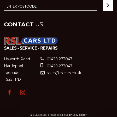
CONTACT
US
Usworth Road
01429 273047
Hartlepool
01429 273047
Teesside
sales@rslcars.co.uk
TS25 1PD
SSL secure.
Please read our
privacy policy