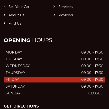
Sell Your Car
Services
About Us
Reviews
Find Us
OPENING
HOURS
MONDAY
09:00 - 17:30
TUESDAY
09:00 - 17:30
WEDNESDAY
09:00 - 17:30
THURSDAY
09:00 - 17:30
FRIDAY
09:00 - 17:30
SATURDAY
09:00 - 17:30
SUNDAY
CLOSED
GET DIRECTIONS